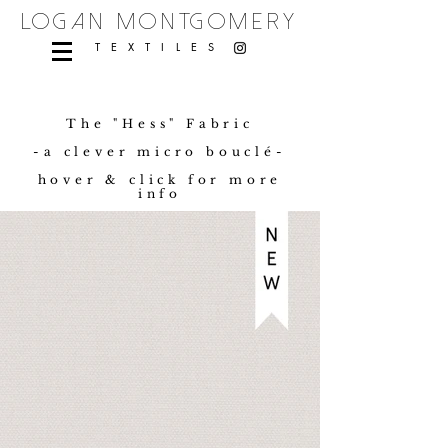
logan montgomery
TEXTILES
The "Hess" Fabric
-a clever micro bouclé-
hover & click for more
info