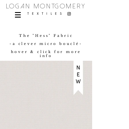
logan montgomery
TEXTILES
The "Hess" Fabric
-a clever micro bouclé-
hover & click for more
info