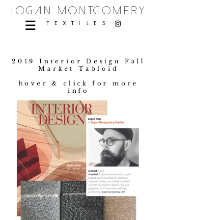
logan montgomery
TEXTILES
2019 Interior Design Fall
Market Tabloid
hover & click for more
info