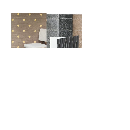
Subscribe to the email
newsletter HERE
© 2025
Logan