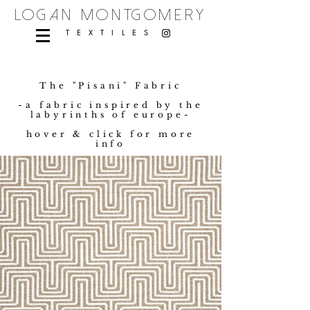
logan montgomery
TEXTILES
The "Pisani" Fabric
-a fabric inspired by the
labyrinths of europe-
hover & click for more
info