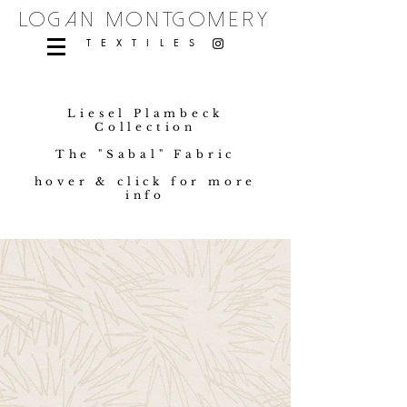
logan montgomery
TEXTILES
Liesel Plambeck
Collection
The "Sabal" Fabric
hover & click for more
info