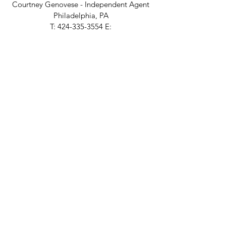
Courtney Genovese - Independent
Agent
Philadelphia, PA
T:
424-335-3554
E:
courtney@colemanandrose.com
portland/seattle
Amber Hervey Studio
Independent
Agent