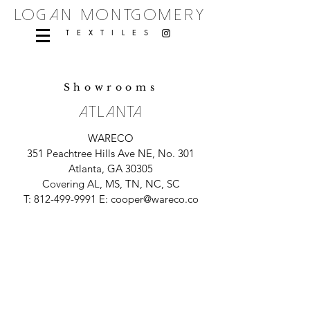
logan montgomery
TEXTILES
Showrooms
ATLANTA
WARECO
351 Peachtree Hills Ave NE, No. 301
Atlanta, GA 30305
Covering AL, MS, TN, NC, SC
T:
812-499-9991
E:
cooper@wareco.co