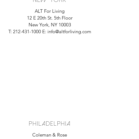
ALT For Living
12 E 20th St. 5th Floor
New York, NY 10003
T:
212-431-1000
E:
info@altforliving.com
PHILADELPHIA
Coleman & Rose