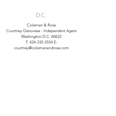
D.C.
Coleman & Rose
Courtney Genovese - Independent Agent
Washington D.C. 60622
T:
424-335-3554
E:
courtney@colemanandrose.com