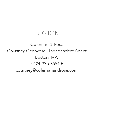
BOSTON
Coleman & Rose
Courtney Genovese - Independent
Agent
Boston, MA.
T:
424-335-3554
E:
courtney@colemanandrose.com