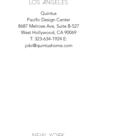
Los Angeles
Quintus
Pacific Design Center
8687 Melrose Ave, Suite B-527
West Hollywood, CA 90069
T:
323-634-1924
E:
jobi@quintushome.com
NeW YORK