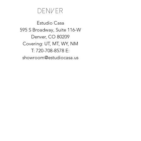
DENVER
Estudio Casa
595 S Broadway, Suite 116-W
Denver, CO 80209
Covering: UT, MT, WY, NM
T:
720-708-8578
E:
showroom@estudiocasa.us