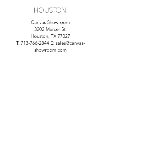
houston
Canvas Showroom
3202 Mercer St.
Houston, TX 77027
T:
713-766-2844
E:
sales@canvas-
showroom.com