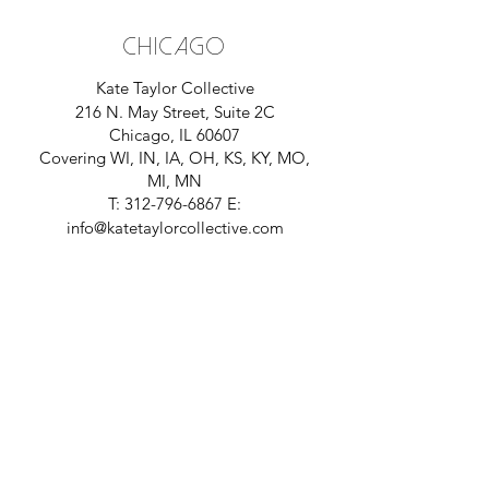
CHICAGO
Kate Taylor Collective
216 N. May Street, Suite 2C
Chicago, IL 60607
Covering
WI, IN, IA, OH, KS, KY, MO,
MI,
MN
T:
312-796-6867
E:
info@katetaylorcollective.com