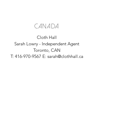
CANADA
Cloth Hall
Sarah Lowry - Independent Agent
Toronto, CAN
T:
416-970-9567
E:
sarah@clothhall.ca