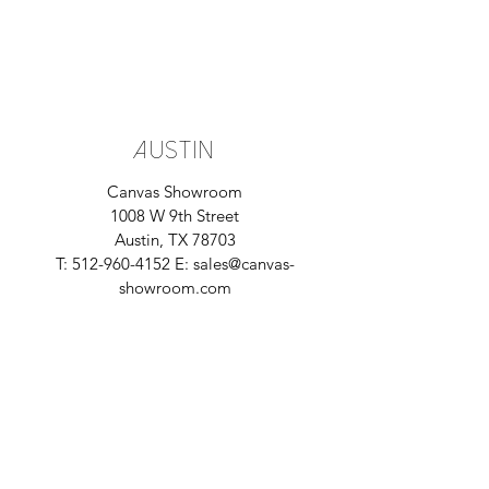
Austin
Canvas Showroom
1008 W 9th Street
Austin, TX 78703
T:
512-960-4152
E:
sales@canvas-
showroom.com