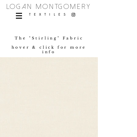
logan montgomery
TEXTILES
The "Stirling" Fabric
hover & click for more
info