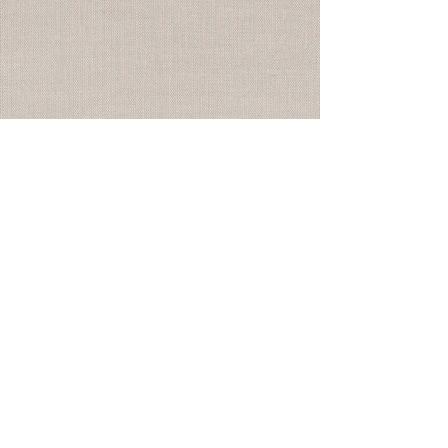
Subscribe to the email
newsletter HERE
© 2025
Logan
Montgomery Textiles |
Los Angeles
info@loganmontgomery.