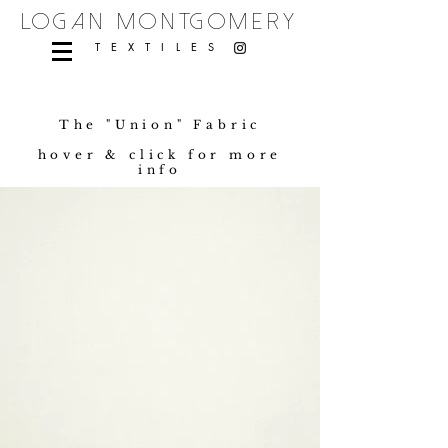
logan montgomery
TEXTILES
The "Union" Fabric
hover & click for more
info