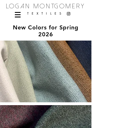
logan montgomery
TEXTILES
New Colors for Spring
2026