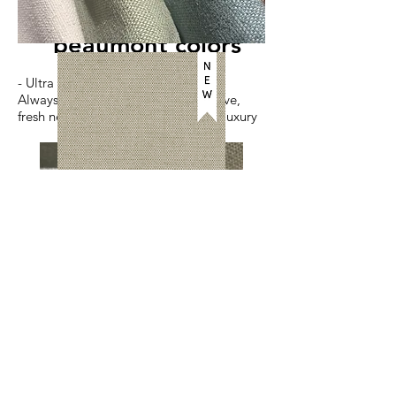
beaumont colors
- Ultra Luxe Hand -
Always a fan favorite, beautiful weave,
fresh new colors, true performance luxury