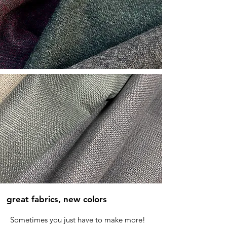
great fabrics, new colors
Sometimes you just have to make more!