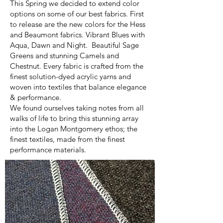
This Spring we decided to extend color
options on some of our best fabrics. First
to release are the new colors for the Hess
and Beaumont fabrics. Vibrant Blues with
Aqua, Dawn and Night. Beautiful Sage
Greens and stunning Camels and
Chestnut. Every fabric is crafted from the
finest solution-dyed acrylic yarns and
woven into textiles that balance elegance
& performance.
We found ourselves taking notes from all
walks of life to bring this stunning array
into the Logan Montgomery ethos; the
finest textiles, made from the finest
performance materials.