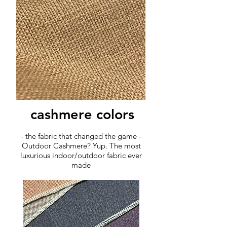
cashmere colors
- the fabric that changed the game -
Outdoor Cashmere? Yup. The most
luxurious indoor/outdoor fabric ever
made