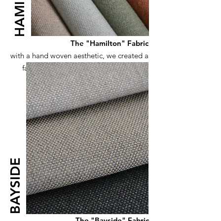
HAMILTON
The "Hamilton" Fabric
with a hand woven aesthetic, we created a
fabric with sustainability in mind, using
50% recycled yarns
BAYSIDE
The "Bayside" Fabric