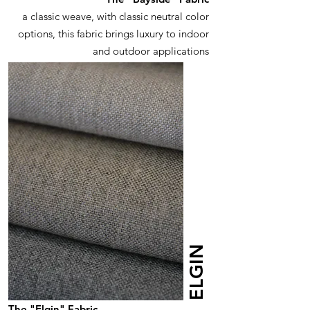
a classic weave, with classic neutral color
options, this fabric brings luxury to indoor
and outdoor applications
ELGIN
The "Elgin" Fabric