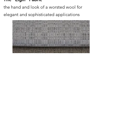
the hand and look of a worsted wool for
elegant and sophisticated applications
ENNIS
The "Ennis" Fabric
a textured weave with unique color
options and fun for large pieces and small
alike