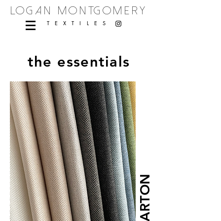
logan montgomery
TEXTILES
the essentials
BARTON