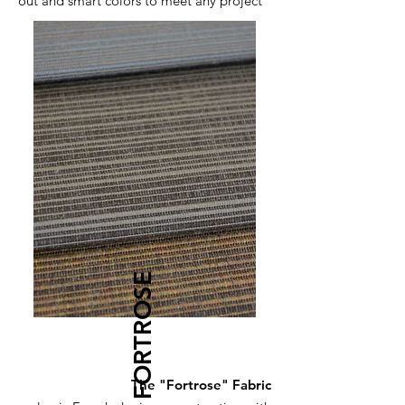
out and smart colors to meet any project
FORTROSE
The "Fortrose" Fabric