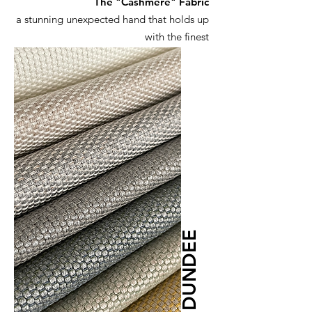
The "Cashmere" Fabric
a stunning unexpected hand that holds up
with the finest
DUNDEE