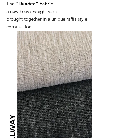
The "Dundee" Fabric
a new heavy-weight yarn
brought together in a unique raffia style
construction
GALWAY