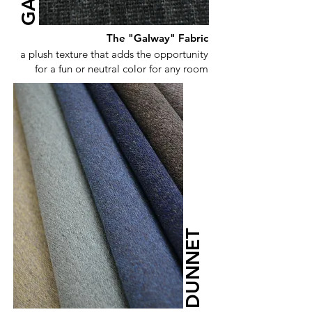
The "Galway" Fabric
a plush texture that adds the opportunity
for a fun or neutral color for any room
DUNNET