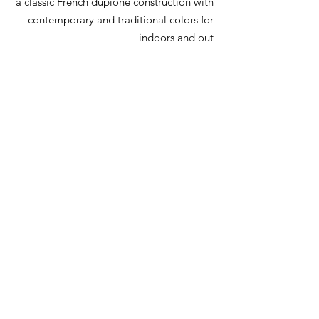
a classic French dupione construction with
contemporary and traditional colors for
indoors and out