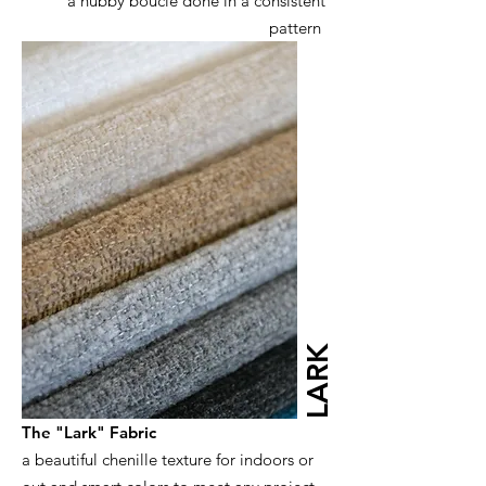
a nubby boucle done in a consistent
pattern
LARK
The "Lark" Fabric
a beautiful chenille texture for indoors or