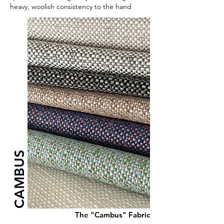
heavy, woolish consistency to the hand
CAMBUS
The "Cambus" Fabric