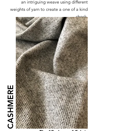
an intriguing weave using different
weights of yarn to create a one of a kind
check
CASHMERE