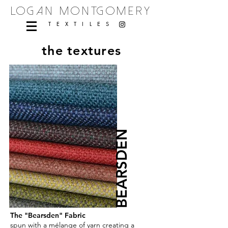
logan montgomery
TEXTILES
the textures
BEARSDEN
The "Bearsden" Fabric
spun with a mélange of yarn creating a