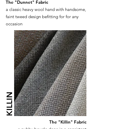
The "Dunnet" Fabric
a classic heavy wool hand with handsome,
faint tweed design befitting for for any
occasion
KILLIN
The "Killin" Fabric